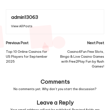
admin13063
View All Posts
Post
Previous Post
Next Post
navigation
Top 10 Online Casinos for
Casino4Fun Free Slots,
US Players for September
Bingo & Live Casino Games
2025
with Free2Play Fun by Rush
Games!
Comments
No comments yet. Why don’t you start the discussion?
Leave a Reply
Your email address will not be published.
Required fields are