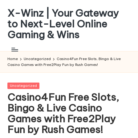
X-Winz | Your Gateway
Skip
to
to Next-Level Online
content
Gaming & Wins
Home
Uncategorized
Casino4Fun Free Slots, Bingo & Live
Casino Games with Free2Play Fun by Rush Games!
Posted
Uncategorized
in
Casino4Fun Free Slots,
Bingo & Live Casino
Games with Free2Play
Fun by Rush Games!