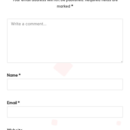
marked
*
Name
*
Email
*