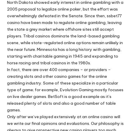
North Dakota showed early interest in online gambling with a
2005 proposal to legalize online poker, but the effort was
overwhelmingly defeated in the Senate. Since then,
ssbet77
casino
have been made to regulate online gambling, leaving
the state a grey market where offshore sites still accept
players. Tribal casinos dominate the land-based gambling
scene, while state-regulated online options remain unlikely in
the near future. Minnesota has a long history with gambling,
starting with charitable gaming in 1945 and expanding to
horse racing and tribal casinos in the 1980s.
In fact, there are over 400 companies – or providers –
creating slots and other casino games for the online
gambling industry. Some of these specialize in a particular
type of game; for example, Evolution Gaming mostly focuses
on live dealer games. BetSoft is a good example as it’s
released plenty of slots and also a good number of table
games.
Only after we’ve played extensively at an online casino will
we write our final opinions and evaluations. Our philosophy is
always to give prospective new casino players too much