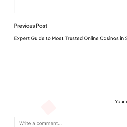
Post
Previous Post
navigation
Expert Guide to Most Trusted Online Casinos in
Your 