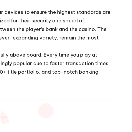
r devices to ensure the highest standards are
ized for their security and speed of
between the player’s bank and the casino. The
ir ever-expanding variety, remain the most
ully above board. Every time you play at
ingly popular due to faster transaction times
0+ title portfolio, and top-notch banking