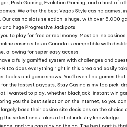
Tiger, Push Gaming, Evolution Gaming, and a host of ot
t games. We offer the best Vegas Style casino games, in
 Our casino slots selection is huge, with over 5,000 
y and huge Progressive Jackpots.
 you to play for free or real money. Most online casinos 
f online casino sites in Canada is compatible with desk
e, allowing for super easy access.
 have a fully gamified system with challenges and ques
 Ritzo does everything right in this area and easily take
r tables and game shows. You’ll even find games that yo
g for the fastest payouts, Stay Casino is my top pick.
dr
t I wanted to play, whether blackjack, instant win ga
ing you the best selection on the internet, so you can f
argely base their casino site decisions on the choice 
ng the safest ones takes a lot of industry knowledge.
ence, and you can play on the go. The best part is tha