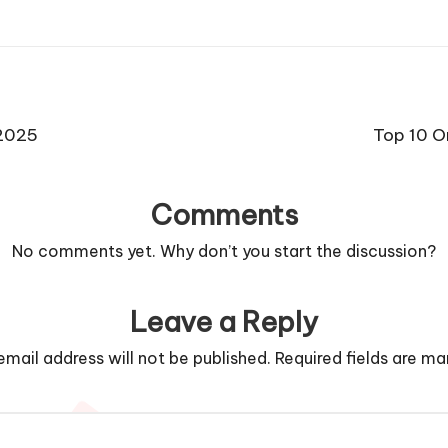
 2025
Top 10 O
Comments
No comments yet. Why don’t you start the discussion?
Leave a Reply
email address will not be published.
Required fields are m