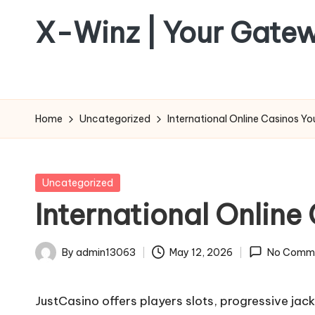
X-Winz | Your Gatew
Skip
to
content
Home
Uncategorized
International Online Casinos Y
Posted
Uncategorized
in
International Onlin
By
admin13063
May 12, 2026
No Comm
Posted
by
JustCasino offers players slots, progressive jac