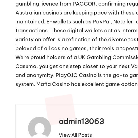
gambling licence from PAGCOR, confirming regu
Australian casinos are keeping pace with these 
maintained. E-wallets such as PayPal, Neteller, a
transactions. These digital wallets act as inter
variety on offer is a reflection of the diverse 
beloved of all casino games, their reels a tapes
We’re proud holders of a UK Gambling Commission 
Casumo, you get one step closer to your next Va
and anonymity. PlayOJO Casino is the go-to gamin
system. Mafia Casino has excellent game options
admin13063
View All Posts