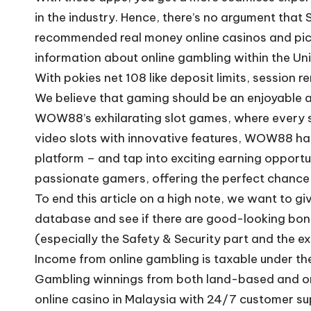
in the industry. Hence, there’s no argument that S
recommended real money online casinos and pick o
information about online gambling within the Uni
With
pokies net 108
like deposit limits, session
We believe that gaming should be an enjoyable an
WOW88’s exhilarating slot games, where every spi
video slots with innovative features, WOW88 ha
platform – and tap into exciting earning opport
passionate gamers, offering the perfect chance
To end this article on a high note, we want to g
database and see if there are good-looking bonus
(especially the Safety & Security part and the e
Income from online gambling is taxable under th
Gambling winnings from both land-based and on
online casino in Malaysia with 24/7 customer supp