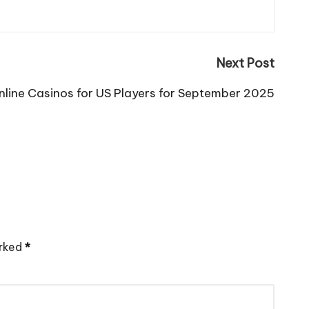
Next Post
nline Casinos for US Players for September 2025
arked
*