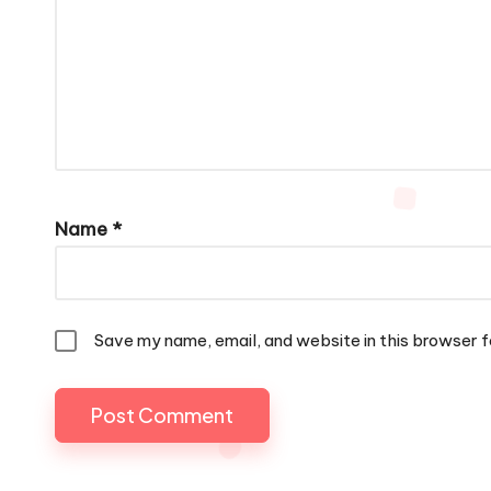
Name
*
Save my name, email, and website in this browser f