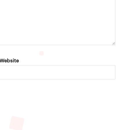
Website