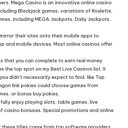
hers. Mega Casino is an innovative online casino
cluding Blackjack games, variations of Roulette,
games, including MEGA Jackpots, Daily Jackpots,
mirror their sites onto their mobile apps to
top and mobile devices. Most online casinos offer
ts that you can complete to earn real money
s the top spot on my Best Live Casinos list. It
u didn’t necessarily expect to find, like Top
agon link pokies
could choose games from
mes, or bonus buy pokies.
ully enjoy playing slots, table games, live
of casino bonuses. Special promotions and online
t these titles come from top software providers