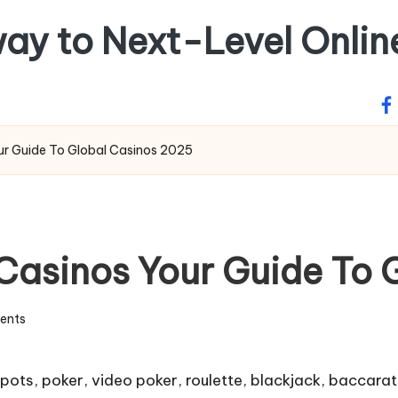
ay to Next-Level Onli
fa
our Guide To Global Casinos 2025
e Casinos Your Guide To
ents
kpots, poker, video poker, roulette, blackjack, baccar