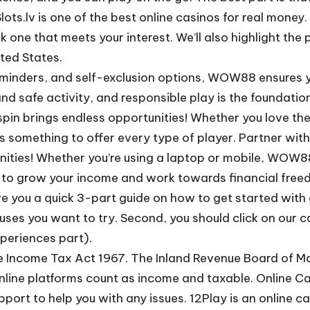
lots.lv is one of the best online casinos for real money. 
ne that meets your interest. We’ll also highlight the 
ted States.
 reminders, and self-exclusion options, WOW88 ensures y
d safe activity, and responsible play is the foundation
n brings endless opportunities! Whether you love the no
s something to offer every type of player. Partner wi
unities! Whether you’re using a laptop or mobile, WOW
 to grow your income and work towards financial free
ive you a quick 3-part guide on how to get started with
es you want to try. Second, you should click on our ca
xperiences part).
e Income Tax Act 1967. The Inland Revenue Board of Mal
line platforms count as income and taxable. Online 
ort to help you with any issues. 12Play is an online ca