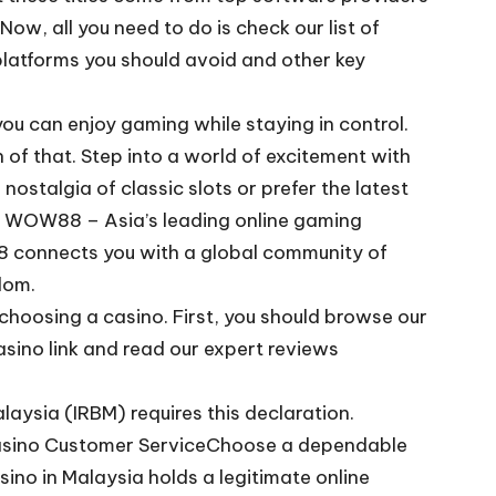
Now, all you need to do is check our list of
platforms you should avoid and other key
ou can enjoy gaming while staying in control.
 of that. Step into a world of excitement with
stalgia of classic slots or prefer the latest
th WOW88 – Asia’s leading online gaming
88 connects you with a global community of
dom.
 choosing a casino. First, you should browse our
sino link and read our expert reviews
aysia (IRBM) requires this declaration.
Casino Customer ServiceChoose a dependable
sino in Malaysia holds a legitimate online