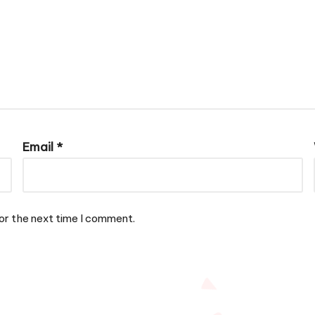
Email
*
or the next time I comment.