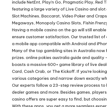
include NetEnt, Play’n Go, Pragmatic Play, Red 
featuring a large variety of Live Casino and slo
Slot Machines, Baccarat, Video Poker and Craps.
Megaways, Monopoly Casino Slots, Fishin Frenz
Having a mobile casino on the go will still enable
ensure customer satisfaction. Our trusted list o
a mobile app compatible with Android and iPhon
Many of the top gambling sites in Australia now
prizes.
online pokies australia guide
and quality –
boasts a massive 600+ game library of live deale
Card, Cash Crab, or The Kickoff. If you’re lookin
various categories and narrow down exactly wha
Our experts follow a 23-step review process to br
dealer games and more. Besides games, players l
casino offers are super easy to find, but choosi
With these apps, you get a more seamless experi