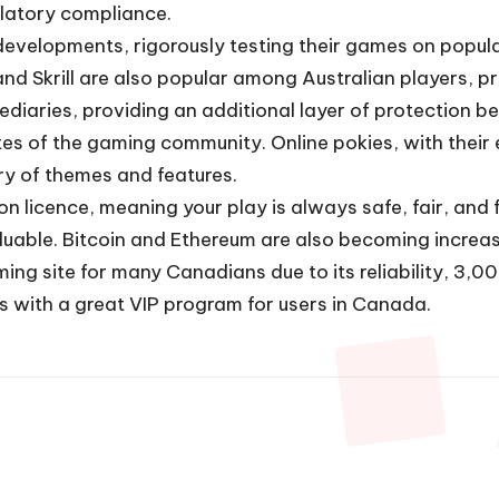
latory compliance.
developments, rigorously testing their games on popula
nd Skrill are also popular among Australian players, pr
mediaries, providing an additional layer of protection 
tastes of the gaming community. Online pokies, with the
try of themes and features.
licence, meaning your play is always safe, fair, and f
luable. Bitcoin and Ethereum are also becoming increas
g site for many Canadians due to its reliability, 3,00
 with a great VIP program for users in Canada.