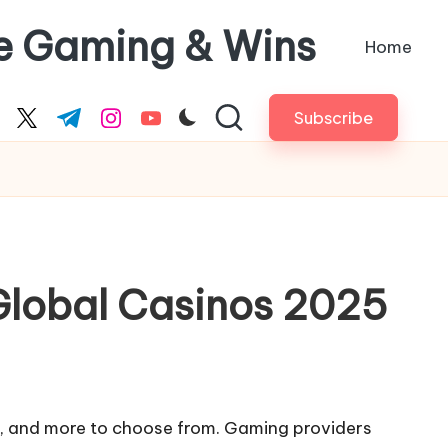
ne Gaming & Wins
Home
Subscribe
cebook.com
twitter.com
t.me
instagram.com
youtube.com
 Global Casinos 2025
at, and more to choose from. Gaming providers