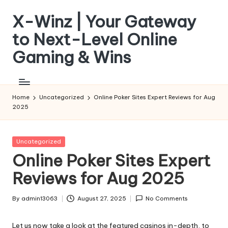
X-Winz | Your Gateway
Skip
to
to Next-Level Online
content
Gaming & Wins
Home
Uncategorized
Online Poker Sites Expert Reviews for Aug
2025
Posted
Uncategorized
in
Online Poker Sites Expert
Reviews for Aug 2025
By
admin13063
August 27, 2025
No Comments
Posted
by
Let us now take a look at the featured casinos in-depth, to