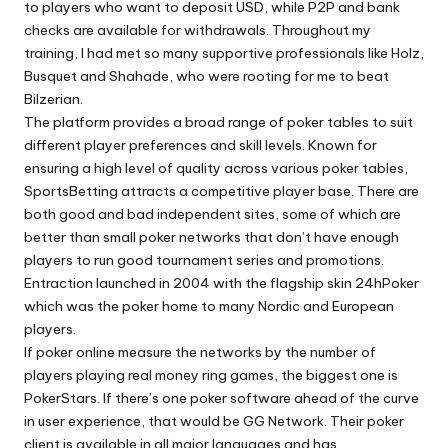
to players who want to deposit USD, while P2P and bank
checks are available for withdrawals. Throughout my
training, I had met so many supportive professionals like Holz,
Busquet and Shahade, who were rooting for me to beat
Bilzerian.
The platform provides a broad range of poker tables to suit
different player preferences and skill levels. Known for
ensuring a high level of quality across various poker tables,
SportsBetting attracts a competitive player base. There are
both good and bad independent sites, some of which are
better than small poker networks that don’t have enough
players to run good tournament series and promotions.
Entraction launched in 2004 with the flagship skin 24hPoker
which was the poker home to many Nordic and European
players.
If
poker online
measure the networks by the number of
players playing real money ring games, the biggest one is
PokerStars. If there’s one poker software ahead of the curve
in user experience, that would be GG Network. Their poker
client is available in all major languages and has