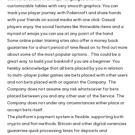
customizable tables with very smooth graphics. You can
track your player journey with Pokercraft and share hands
with your friends on social media with one click. Casual
players enjoy the social features like throwable items and a
myriad of emojis you can use at any point of the hand.
Some online poker training sites also offer a money back
guarantee for a short period of time.Read on to find out more
about some of the most popular options… This could be a
great way to build your bankroll if you are a beginner. You
hereby acknowledge that all bets placed by you in relation
to multi-player poker games are bets placed with other users
and not bets placed with or against the Company. The
Company does not assume any risk whatsoever for bets
placed between you and any other user of the Service. The
Company does not under any circumstances either place or
accept bets itself.
The platform’s payment system is flexible, supporting both
crypto and fiat methods. Bitcoin and other digital currencies
guarantee quick processing times for deposits and