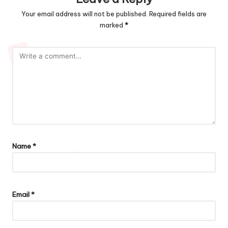
Your email address will not be published.
Required fields are
marked
*
Name
*
Email
*