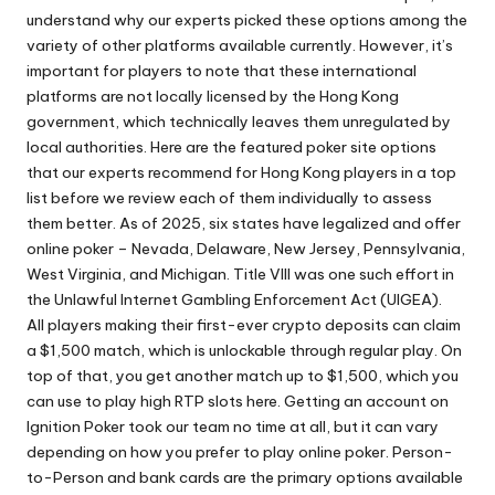
understand why our experts picked these options among the
variety of other platforms available currently. However, it’s
important for players to note that these international
platforms are not locally licensed by the Hong Kong
government, which technically leaves them unregulated by
local authorities. Here are the featured poker site options
that our experts recommend for Hong Kong players in a top
list before we review each of them individually to assess
them better. As of 2025, six states have legalized and offer
online poker – Nevada, Delaware, New Jersey, Pennsylvania,
West Virginia, and Michigan. Title VIII was one such effort in
the Unlawful Internet Gambling Enforcement Act (UIGEA).
All players making their first-ever crypto deposits can claim
a $1,500 match, which is unlockable through regular play. On
top of that, you get another match up to $1,500, which you
can use to play high RTP slots here. Getting an account on
Ignition Poker took our team no time at all, but it can vary
depending on how you prefer to play online poker. Person-
to-Person and bank cards are the primary options available