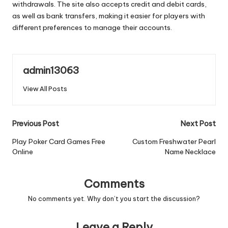
withdrawals. The site also accepts credit and debit cards,
as well as bank transfers, making it easier for players with
different preferences to manage their accounts.
admin13063
View All Posts
Post
Previous Post
Next Post
navigation
Play Poker Card Games Free
Custom Freshwater Pearl
Online
Name Necklace
Comments
No comments yet. Why don’t you start the discussion?
Leave a Reply