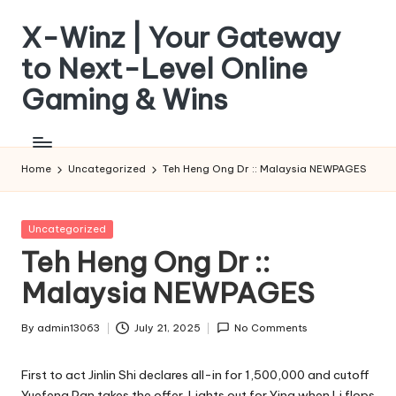
X-Winz | Your Gateway
Skip
to
to Next-Level Online
content
Gaming & Wins
Home
Uncategorized
Teh Heng Ong Dr :: Malaysia NEWPAGES
Posted
Uncategorized
in
Teh Heng Ong Dr ::
Malaysia NEWPAGES
By
admin13063
July 21, 2025
No Comments
Posted
by
First to act Jinlin Shi declares all-in for 1,500,000 and cutoff
Yuefeng Pan takes the offer. Lights out for Ying when Li flops