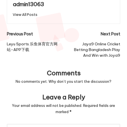
admin13063
View All Posts
Post
Previous Post
Next Post
navigation
Leyu Sports 乐鱼体育官方网
Jaya9 Online Cricket
站-APP下载
Betting Bangladesh Play
And Win with Joya9
Comments
No comments yet. Why don’t you start the discussion?
Leave a Reply
Your email address will not be published.
Required fields are
marked
*