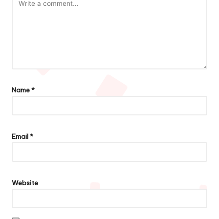
Name
*
Email
*
Website