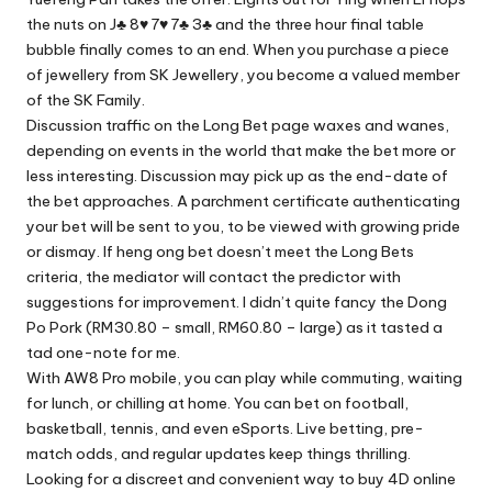
the nuts on J♣ 8♥ 7♥ 7♣ 3♣ and the three hour final table
bubble finally comes to an end. When you purchase a piece
of jewellery from SK Jewellery, you become a valued member
of the SK Family.
Discussion traffic on the Long Bet page waxes and wanes,
depending on events in the world that make the bet more or
less interesting. Discussion may pick up as the end-date of
the bet approaches. A parchment certificate authenticating
your bet will be sent to you, to be viewed with growing pride
or dismay. If
heng ong bet
doesn’t meet the Long Bets
criteria, the mediator will contact the predictor with
suggestions for improvement. I didn’t quite fancy the Dong
Po Pork (RM30.80 – small, RM60.80 – large) as it tasted a
tad one-note for me.
With AW8 Pro mobile, you can play while commuting, waiting
for lunch, or chilling at home. You can bet on football,
basketball, tennis, and even eSports. Live betting, pre-
match odds, and regular updates keep things thrilling.
Looking for a discreet and convenient way to buy 4D online