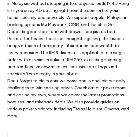
in Malaysia without stepping into a physical outlet? 4D Heng
lets you enjoy 4D betting right from the comfort of your
home, securely and privately. We support popular Malaysian
banking options like Maybank, CIMB, and Touch ‘n Go.
Depositing is instant, and withdrawals are just as fast.
Perfect for festive feasts or thoughtful gifting, this bundle
brings a touch of prosperity, abundance, and wealth to
every occasion. The RM 9 discount is applicable to a single
order with a minimum value of RM 250, excluding shipping
and tax. Receive new releases, exclusive bottlings, and
special offers directly in your inbox.
Don’t forget to claim your welcome bonus and join our daily
challenges to win exciting prizes. Check out our poker room
and casino reviews, where we cover the latest promotions,
bonuses, and rakeback deals. We also provide guides on
various poker variants, including Texas Hold’em, Omaha, and
more.