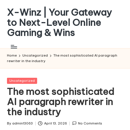
X-Winz | Your Gateway
Skip
to
to Next-Level Online
content
Gaming & Wins
Home
Uncategorized
The most sophisticated AI paragraph
rewriter in the industry
Posted
Uncategorized
in
The most sophisticated
AI paragraph rewriter in
the industry
By
admin13063
April 13, 2026
No Comments
Posted