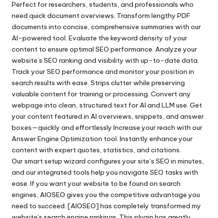
Perfect for researchers, students, and professionals who
need quick document overviews. Transform lengthy PDF
documents into concise, comprehensive summaries with our
AI-powered tool. Evaluate the keyword density of your
content to ensure optimal SEO performance. Analyze your
website’s SEO ranking and visibility with up-to-date data.
Track your SEO performance and monitor your position in
search results with ease. Strips clutter while preserving
valuable content for training or processing. Convert any
webpage into clean, structured text for AI and LLM use. Get
your content featured in AI overviews, snippets, and answer
boxes—quickly and effortlessly Increase your reach with our
Answer Engine Optimization tool. Instantly enhance your
content with expert quotes, statistics, and citations.
Our smart setup wizard configures your site’s SEO in minutes,
and our integrated tools help you navigate SEO tasks with
ease. If you want your website to be found on search
engines, AIOSEO gives you the competitive advantage you
need to succeed. [AIOSEO] has completely transformed my
website’s search engine rankings. This plugin has greatly