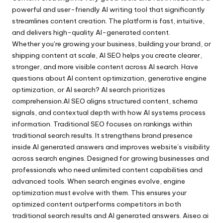
powerful and user-friendly AI writing tool that significantly
streamlines content creation. The platform is fast, intuitive,
and delivers high-quality AI-generated content.
Whether you’re growing your business, building your brand, or
shipping content at scale, AI SEO helps you create clearer,
stronger, and more visible content across AI search. Have
questions about AI content optimization, generative engine
optimization, or AI search? AI search prioritizes
comprehension.AI SEO aligns structured content, schema
signals, and contextual depth with how AI systems process
information. Traditional SEO focuses on rankings within
traditional search results. It strengthens brand presence
inside AI generated answers and improves website’s visibility
across search engines. Designed for growing businesses and
professionals who need unlimited content capabilities and
advanced tools. When search engines evolve, engine
optimization must evolve with them. This ensures your
optimized content outperforms competitors in both
traditional search results and AI generated answers. Aiseo.ai