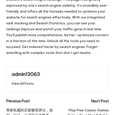
improved my site’s search engine visibility. It’s incredibly user-
friendly and offers all the features needed to optimize your
website for search engines effectively. With our integrated
rank tracking and Search Statistics, you can see your
rankings improve and watch your traffic grow in real time.
You’ll publish more comprehensive, better-optimized content
in a fraction of the time. Unlock all the tools you need to
succeed. Get indexed faster by search engines. Forget
wrestling with complex tools that don’t get results.
admin13063
View All Posts
Post
Previous Post
Next Post
navigation
專家私藏的百家樂算牌法，規
Play Free Casino Games