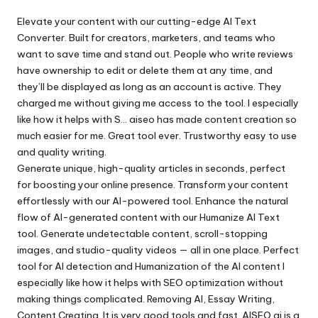
by
Elevate your content with our cutting-edge AI Text
Converter. Built for creators, marketers, and teams who
want to save time and stand out. People who write reviews
have ownership to edit or delete them at any time, and
they’ll be displayed as long as an account is active. They
charged me without giving me access to the tool. I especially
like how it helps with S…
aiseo
has made content creation so
much easier for me. Great tool ever. Trustworthy easy to use
and quality writing.
Generate unique, high-quality articles in seconds, perfect
for boosting your online presence. Transform your content
effortlessly with our AI-powered tool. Enhance the natural
flow of AI-generated content with our Humanize AI Text
tool. Generate undetectable content, scroll-stopping
images, and studio-quality videos — all in one place. Perfect
tool for AI detection and Humanization of the AI content I
especially like how it helps with SEO optimization without
making things complicated. Removing AI, Essay Writing,
Content Creating..It is very good tools and fast. AISEO.ai is a