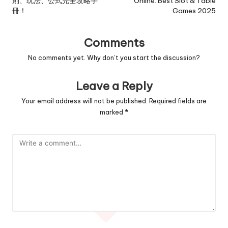
則、玩法、公式完全攻略手
Online: Best Slot & Table
冊！
Games 2025
Comments
No comments yet. Why don’t you start the discussion?
Leave a Reply
Your email address will not be published.
Required fields are
marked
*