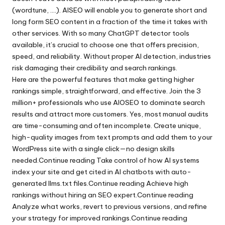
(wordtune, ….). AISEO will enable you to generate short and
long form SEO content in a fraction of the time it takes with
other services. With so many ChatGPT detector tools
available, it’s crucial to choose one that offers precision,
speed, and reliability. Without proper AI detection, industries
risk damaging their credibility and search rankings.
Here are the powerful features that make getting higher
rankings simple, straightforward, and effective. Join the 3
million+ professionals who use AIOSEO to dominate search
results and attract more customers. Yes, most manual audits
are time-consuming and often incomplete. Create unique,
high-quality images from text prompts and add them to your
WordPress site with a single click—no design skills
needed.Continue reading Take control of how AI systems
index your site and get cited in AI chatbots with auto-
generated llms.txt files.Continue reading Achieve high
rankings without hiring an SEO expert.Continue reading
Analyze what works, revert to previous versions, and refine
your strategy for improved rankings.Continue reading