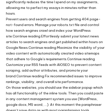
significantly reduces the time I spend on my assignments,
allowing me to perfect my essays in minutes rather than
hours.
Prevent users and search engines from getting 404 page-
not-found errors. Manage your robots.txt file and control
how search engines crawl and index your WordPress
site.Continue reading Effortlessly submit your latest news
articles to search engines and get published within hours on
Google News.Continue reading Maximize the visibility of your
video content with automatically created video sitemaps
that adhere to Google’s requirements.Continue reading
Customize your RSS feeds with AIOSEO to prevent content
scraping, add author attributes, and promote your
brand.Continue reading Fix recommended issues to improve
rankings, visibility, and overall site performance.
On those websites, you should use the sidebar popup which
has all functionality of the inline tools. Then you could paste
in any content management system you use (WordPress,
google docs, MS word, ….). At this moment the paraphraser
doesn’t save data as with most paraphrasing tools