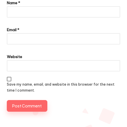
Name
*
Email
*
Website
Save my name, email, and website in this browser for the next
time I comment.